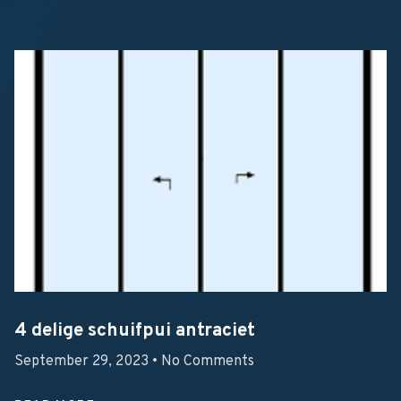
4 delige schuifpui antraciet
September 29, 2023
No Comments