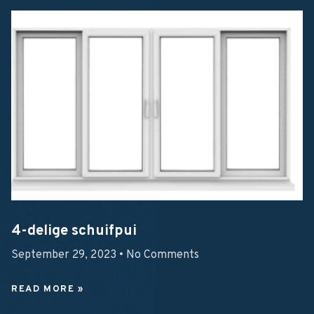
4-delige schuifpui
September 29, 2023
No Comments
READ MORE »