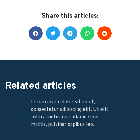
Share this articles:
Related articles
Lorem ipsum dolor sit amet,
consectetur adipiscing elit. Ut elit
tellus, luctus nec ullamcorper
mattis, pulvinar dapibus leo.