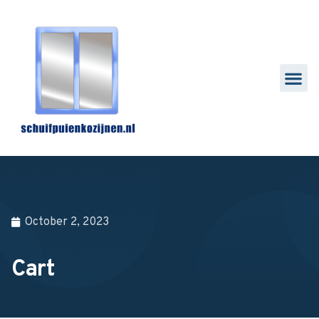
October 2, 2023
Cart