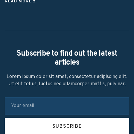
READ MORE »
Subscribe to find out the latest
articles
Lorem ipsum dolor sit amet, consectetur adipiscing elit.
Ut elit tellus, luctus nec ullamcorper mattis, pulvinar.
SUBSCRIBE