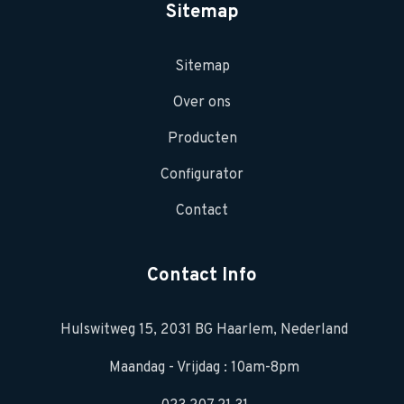
Sitemap
Sitemap
Over ons
Producten
Configurator
Contact
Contact Info
Hulswitweg 15, 2031 BG Haarlem, Nederland
Maandag - Vrijdag : 10am-8pm