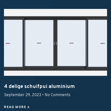
4 delige schuifpui aluminium
September 29, 2023
No Comments
READ MORE »