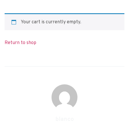
Your cart is currently empty.
Return to shop
blanco